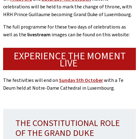
celebrations will be held to mark the change of throne, with
HRH Prince Guillaume becoming Grand Duke of Luxembourg.
The full programme for these two days of celebrations as
well as the
livestream
images can be found on this website:
EXPERIENCE THE MOMENT
LIVE
The festivities will end on
Sunday 5th October
with a Te
Deum held at Notre-Dame Cathedral in Luxembourg.
THE CONSTITUTIONAL ROLE
OF THE GRAND DUKE