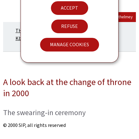
ACCEPT
Official Portrait
© Maison du Grand-Duc / Kary Barthelmey
REFUSE
THE FUTURE GRAND DUKE GUILLAUME (Pdf, 329
Kb)
MANAGE COOKIES
A look back at the change of throne
in 2000
The swearing-in ceremony
© 2000 SIP, all rights reserved