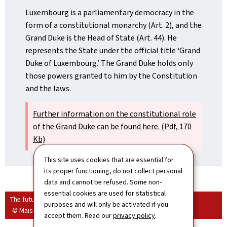
Luxembourg is a parliamentary democracy in the
form of a constitutional monarchy (Art. 2), and the
Grand Duke is the Head of State (Art. 44). He
represents the State under the official title ‘Grand
Duke of Luxembourg.’ The Grand Duke holds only
those powers granted to him by the Constitution
and the laws.
Further information on the constitutional role
of the Grand Duke can be found here. (Pdf, 170
Kb)
This site uses cookies that are essential for
its proper functioning, do not collect personal
data and cannot be refused. Some non-
essential cookies are used for statistical
The future grand ducal couple
purposes and will only be activated if you
© Maison du Grand-Duc / Christian Aschman
accept them. Read our
privacy policy
.