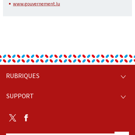
www.gouvernement.lu
RUBRIQUES
Footer
RUBRI
SUPPORT
SUPP
Twitter
Facebook