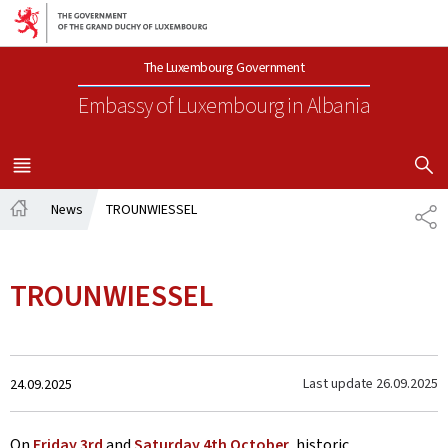
Go to main navigation
Go to content
The Luxembourg Government
Embassy of Luxembourg
in Albania
SHOW H
MENU
MAIN
News
TROUNWIESSEL
SH
Home
TROUNWIESSEL
Created
Last update
26.09.2025
24.09.2025
on
On
Friday 3rd
and
Saturday 4th October
, historic