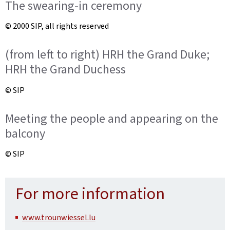
The swearing-in ceremony
© 2000 SIP, all rights reserved
(from left to right) HRH the Grand Duke;
HRH the Grand Duchess
© SIP
Meeting the people and appearing on the
balcony
© SIP
For more information
www.trounwiessel.lu