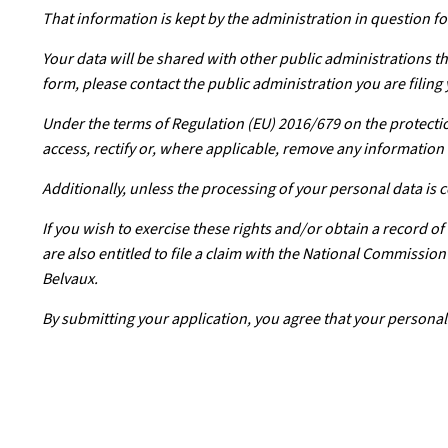
That information is kept by the administration in question for
Your data will be shared with other public administrations th
form, please contact the public administration you are filing 
Under the terms of Regulation (EU) 2016/679 on the protectio
access, rectify or, where applicable, remove any information 
Additionally, unless the processing of your personal data is
If you wish to exercise these rights and/or obtain a record o
are also entitled to file a claim with the National Commissi
Belvaux.
By submitting your application, you agree that your personal