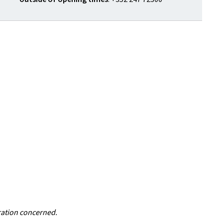
ration concerned.