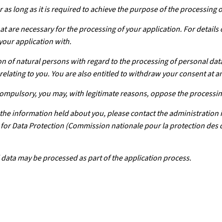
 as long as it is required to achieve the purpose of the processing 
at are necessary for the processing of your application. For details
your application with.
n of natural persons with regard to the processing of personal dat
relating to you. You are also entitled to withdraw your consent at a
 compulsory, you may, with legitimate reasons, oppose the processin
f the information held about you, please contact the administration 
on for Data Protection (Commission nationale pour la protection de
 data may be processed as part of the application process.