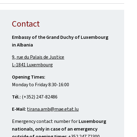
Contact
Embassy of the Grand Duchy of Luxembourg
in Albania
9, rue du Palais de Justice
L-1841 Luxembourg
Opening Times:
Monday to Friday 8:30-16:00
Tél.:
(+352) 247-82486
E-Mail:
tirana.amb@mae.etat.lu
Emergency contact number for
Luxembourg
nationals, only in case of an emergency
outside of opening times
: +352 247 72300