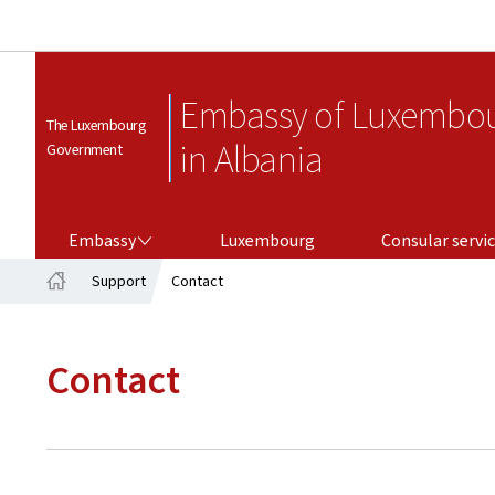
Embassy of Luxembo
The Luxembourg
in Albania
Government
EMBASSY
CONSULAR SERVICES
Embassy
Luxembourg
Consular servi
Support
Contact
Home
Contact