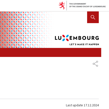
Lux
SHOW HIDE SEARCH
let's
mak
it
hap
SHARE
Last update
17.12.2024