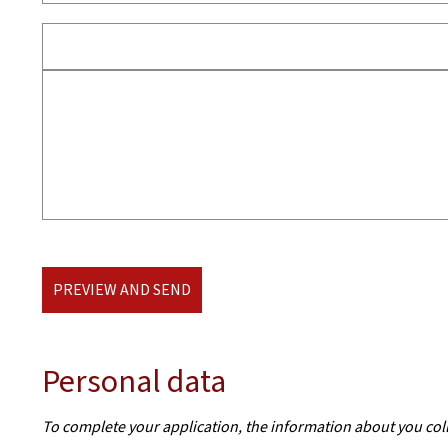
PREVIEW AND SEND
Personal data
To complete your application, the information about you col