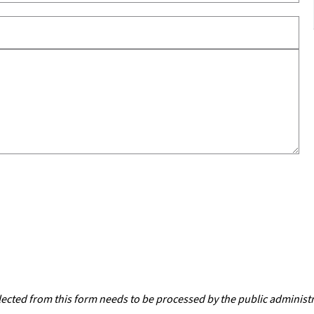
lected from this form needs to be processed by the public administ