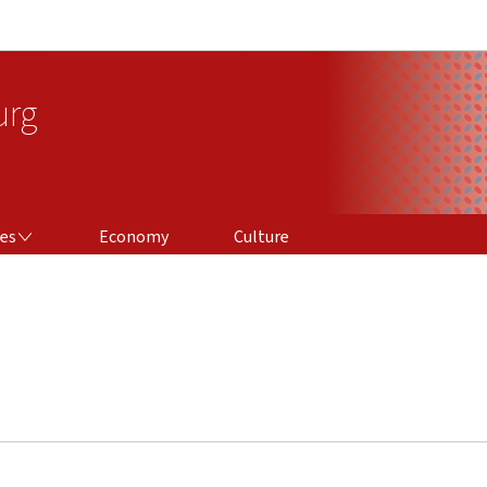
Go to main navigation
Go to content
urg
ces
Economy
Culture