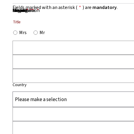
Fields marked with an asterisk (
*
) are
mandatory
.
First Name
Name
Organisation
Email
Phone
Subject
Message
*
*
*
*
*
Title
Mrs
Mr
Country