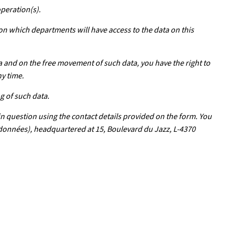
operation(s).
 on which departments will have access to the data on this
a and on the free movement of such data, you have the right to
ny time.
g of such data.
in question using the contact details provided on the form. You
s données), headquartered at 15, Boulevard du Jazz, L-4370