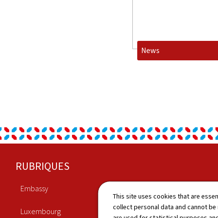
News
Footer
RUBRIQUES
Embassy
Economy
This site uses cookies that are essen
collect personal data and cannot be
Luxembourg
Culture
are used for statistical purposes and