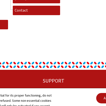
Contact
SUPPORT
Sitemap
tial for its proper functioning, do not
A
 refused. Some non-essential cookies
About this site
 will only be activated if you accept