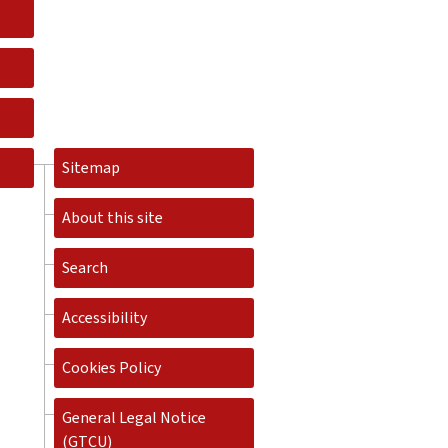
Sitemap
About this site
Search
Accessibility
Cookies Policy
General Legal Notice
(GTCU)