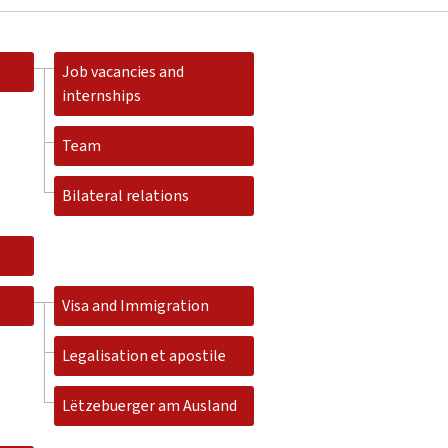
Job vacancies and
internships
Team
Bilateral relations
Visa and Immigration
Legalisation et apostile
Lëtzebuerger am Ausland