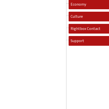
Economy
Culture
Rightbox Contact
Support