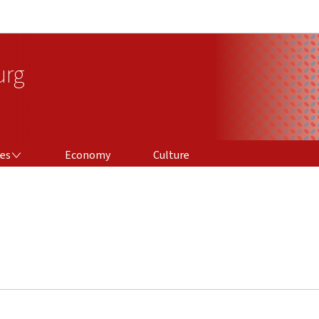
Go to main navigation
Go to content
urg
ces
Economy
Culture