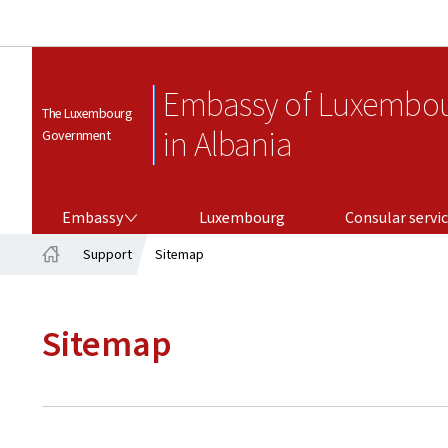
Embassy of Luxembo
The Luxembourg
in Albania
Government
EMBASSY
CONSULAR SERVICES
Embassy
Luxembourg
Consular servi
Support
Sitemap
Home
Sitemap