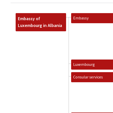
Embassy
Embassy of
Luxembourg in Albania
Luxembourg
Consular services