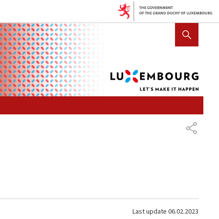
Lux
SHOW HIDE SEARCH
let's
mak
it
hap
SHARE
Last update
06.02.2023