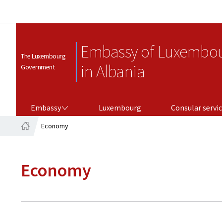
Embassy of Luxembo
The Luxembourg
in Albania
Government
EMBASSY
CONSULAR SERVICES
Embassy
Luxembourg
Consular servi
Economy
Home
Economy