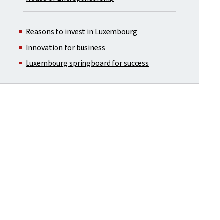
Reasons to invest in Luxembourg
Innovation for business
Luxembourg springboard for success