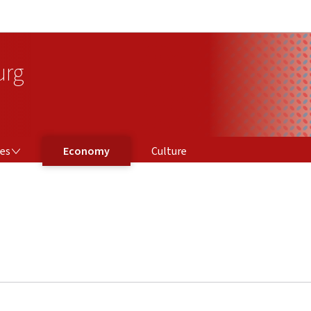
Go to main navigation
Go to content
urg
ces
Economy
Culture