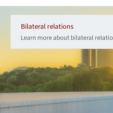
Bilateral relations
Learn more about bilateral relat