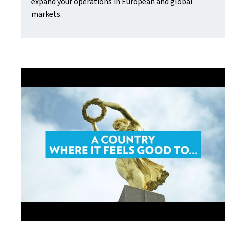
expand your operations in European and global
markets.