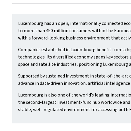
Luxembourg has an open, internationally connected econ
to more than 450 million consumers within the European 
with a forward‑looking business environment that activ
Companies established in Luxembourg benefit from a hig
technologies. Its diversified economy spans key sectors s
space and satellite industries, positioning Luxembourg a
Supported by sustained investment in state‑of‑the‑art 
advance in data‑driven innovation, artificial intelligenc
Luxembourg is also one of the world’s leading internatio
the second‑largest investment‑fund hub worldwide and t
stable, well‑regulated environment for accessing both 