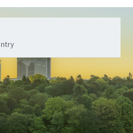
untry