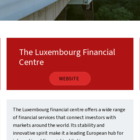
The Luxembourg Financial
Centre
WEBSITE
The Luxembourg financial centre offers a wide range
of financial services that connect investors with
markets around the world. Its stability and
innovative spirit make it a leading European hub for