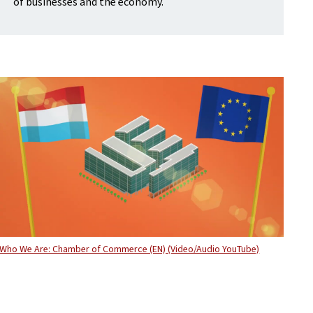
of businesses and the economy.
Who We Are: Chamber of Commerce (EN) (Video/Audio YouTube)