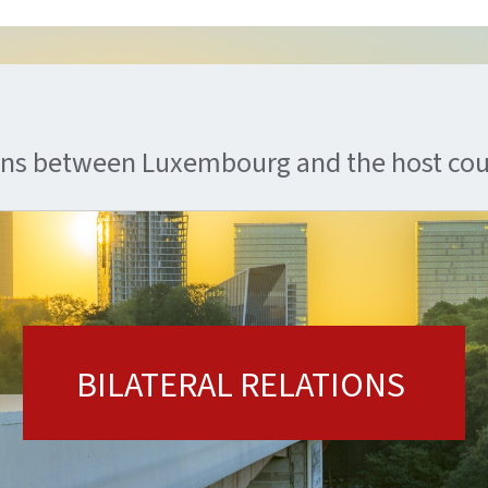
ions between Luxembourg and the host co
BILATERAL RELATIONS