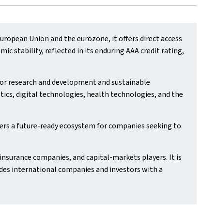
ropean Union and the eurozone, it offers direct access
 stability, reflected in its enduring AAA credit rating,
 for research and development and sustainable
tics, digital technologies, health technologies, and the
ers a future‑ready ecosystem for companies seeking to
insurance companies, and capital‑markets players. It is
des international companies and investors with a