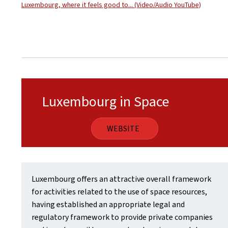
Luxembourg, where it feels good to... (Video/Audio YouTube)
Luxembourg in Space
WEBSITE
Luxembourg offers an attractive overall framework
for activities related to the use of space resources,
having established an appropriate legal and
regulatory framework to provide private companies