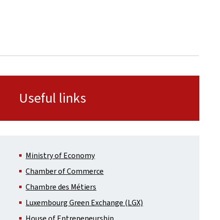
Useful links
Ministry of Economy
Chamber of Commerce
Chambre des Métiers
Luxembourg Green Exchange (LGX)
House of Entrepeneurship