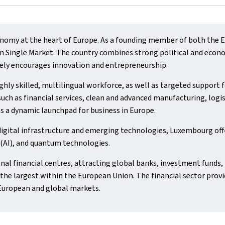
omy at the heart of Europe. As a founding member of both the Eu
Single Market. The country combines strong political and economic
ely encourages innovation and entrepreneurship.
hly skilled, multilingual workforce, as well as targeted support
uch as financial services, clean and advanced manufacturing, logis
s a dynamic launchpad for business in Europe.
digital infrastructure and emerging technologies, Luxembourg off
e (AI), and quantum technologies.
nal financial centres, attracting global banks, investment funds, 
he largest within the European Union. The financial sector provi
European and global markets.