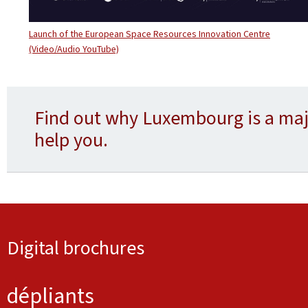
Launch of the European Space Resources Innovation Centre
(Video/Audio YouTube)
Find out why Luxembourg is a maj
help you.
Digital brochures
dépliants