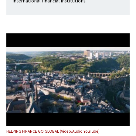
international financial institutions.
HELPING FINANCE GO GLOBAL (Video/Audio YouTube)