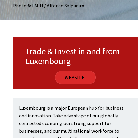
Photo © LMIH / Alfonso Salgueiro
Trade & Invest in and from
Luxembourg
WEBSITE
Luxembourg is a major European hub for business
and innovation. Take advantage of our globally
connected economy, our strong support for
businesses, and our multinational workforce to