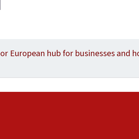
or European hub for businesses and h