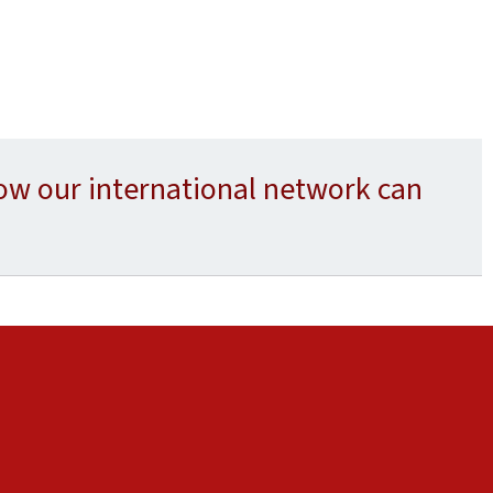
ow our international network can