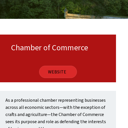
Chamber of Commerce
WEBSITE
As a professional chamber representing businesses
across all economic sectors—with the exception of
crafts and agriculture—the Chamber of Commerce
sees its purpose and role as defending the interests