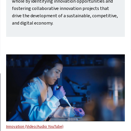
whole by identifying innovation opportunities and
fostering collaborative innovation projects that
drive the development of a sustainable, competitive,
and digital economy.
Innovation (Video/Audio YouTube)