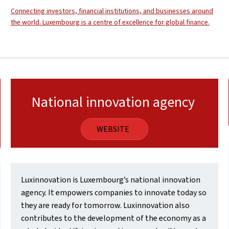
Connecting investors, financial institutions, and businesses around
the world. Luxembourg is a centre of excellence for global finance.
National innovation agency
WEBSITE
Luxinnovation is Luxembourg’s national innovation
agency. It empowers companies to innovate today so
they are ready for tomorrow. Luxinnovation also
contributes to the development of the economy as a