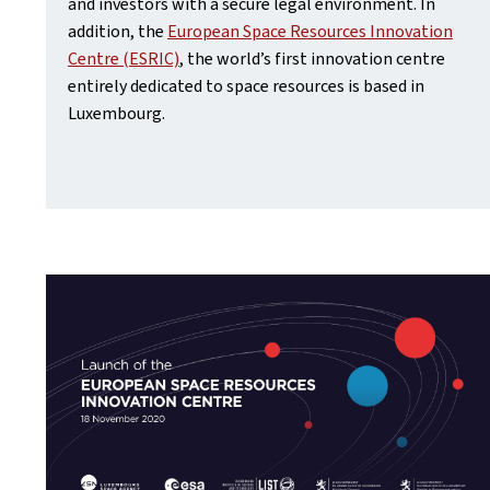
and investors with a secure legal environment. In
addition, the
European Space Resources Innovation
Centre (ESRIC)
, the world’s first innovation centre
entirely dedicated to space resources is based in
Luxembourg.