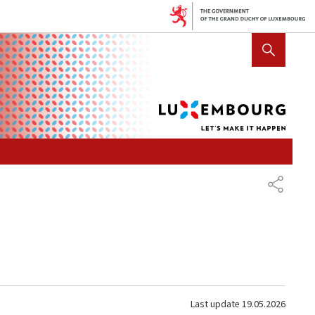
Lux
SHOW HIDE SEARCH
let's
mak
it
hap
SHARE
Last update
19.05.2026